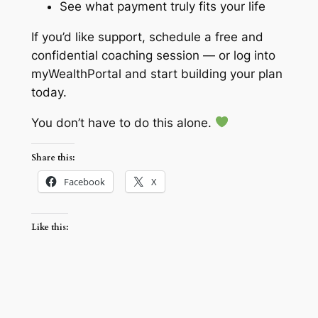
See what payment truly fits your life
If you’d like support, schedule a free and
confidential coaching session — or log into
myWealthPortal and start building your plan
today.
You don’t have to do this alone.
Share this:
Facebook
X
Like this: