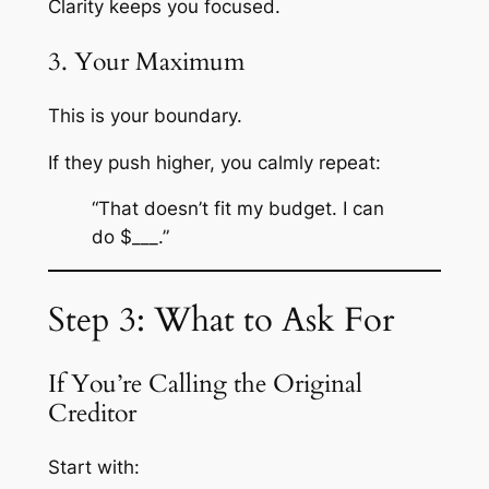
Clarity keeps you focused.
3. Your Maximum
This is your boundary.
If they push higher, you calmly repeat:
“That doesn’t fit my budget. I can
do $___.”
Step 3: What to Ask For
If You’re Calling the Original
Creditor
Start with: