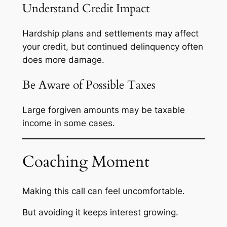
Understand Credit Impact
Hardship plans and settlements may affect
your credit, but continued delinquency often
does more damage.
Be Aware of Possible Taxes
Large forgiven amounts may be taxable
income in some cases.
Coaching Moment
Making this call can feel uncomfortable.
But avoiding it keeps interest growing.