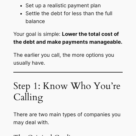
Set up a realistic payment plan
Settle the debt for less than the full
balance
Your goal is simple:
Lower the total cost of
the debt and make payments manageable.
The earlier you call, the more options you
usually have.
Step 1: Know Who You’re
Calling
There are two main types of companies you
may deal with.