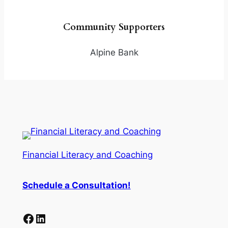
Community Supporters
Alpine Bank
Financial Literacy and Coaching
Schedule a
Consultation
!
Facebook
LinkedIn