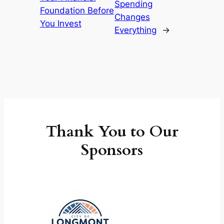
Spending
Foundation Before
Changes
You Invest
Everything
→
Thank You to Our
Sponsors