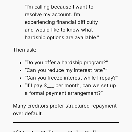
“I’m calling because I want to
resolve my account. I’m
experiencing financial difficulty
and would like to know what
hardship options are available.”
Then ask:
“Do you offer a hardship program?”
“Can you reduce my interest rate?”
“Can you freeze interest while I repay?”
“If I pay $___ per month, can we set up
a formal payment arrangement?”
Many creditors prefer structured repayment
over default.