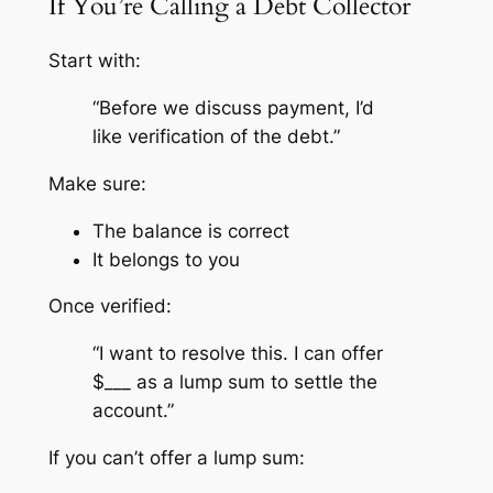
If You’re Calling a Debt Collector
Start with:
“Before we discuss payment, I’d
like verification of the debt.”
Make sure:
The balance is correct
It belongs to you
Once verified:
“I want to resolve this. I can offer
$___ as a lump sum to settle the
account.”
If you can’t offer a lump sum: