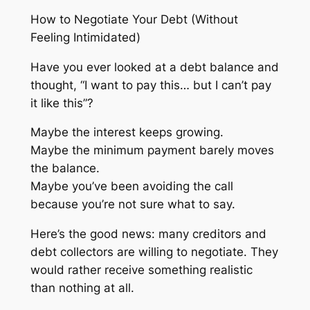
How to Negotiate Your Debt (Without
Feeling Intimidated)
Have you ever looked at a debt balance and
thought,
“I want to pay this… but I can’t pay
it like this”
?
Maybe the interest keeps growing.
Maybe the minimum payment barely moves
the balance.
Maybe you’ve been avoiding the call
because you’re not sure what to say.
Here’s the good news: many creditors and
debt collectors are willing to negotiate. They
would rather receive something realistic
than nothing at all.