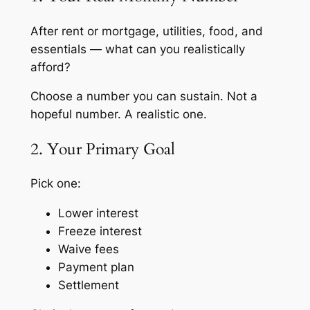
After rent or mortgage, utilities, food, and
essentials — what can you realistically
afford?
Choose a number you can sustain. Not a
hopeful number. A realistic one.
2. Your Primary Goal
Pick one:
Lower interest
Freeze interest
Waive fees
Payment plan
Settlement