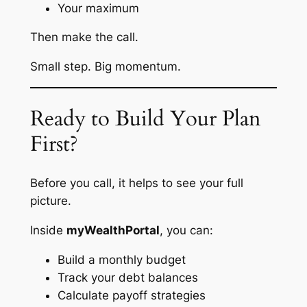
Your maximum
Then make the call.
Small step. Big momentum.
Ready to Build Your Plan
First?
Before you call, it helps to see your full
picture.
Inside
myWealthPortal
, you can:
Build a monthly budget
Track your debt balances
Calculate payoff strategies