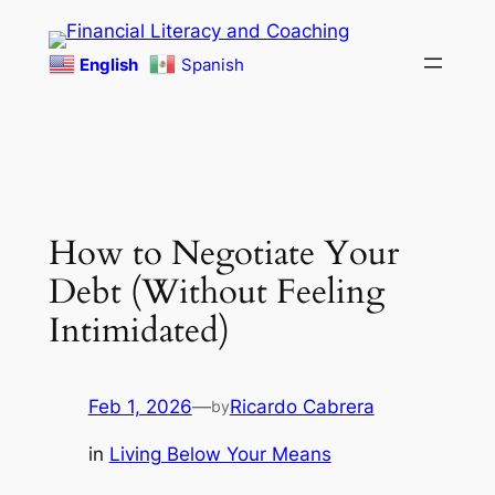
Skip
to
English
Spanish
content
How to Negotiate Your
Debt (Without Feeling
Intimidated)
Feb 1, 2026
—
Ricardo Cabrera
by
in
Living Below Your Means