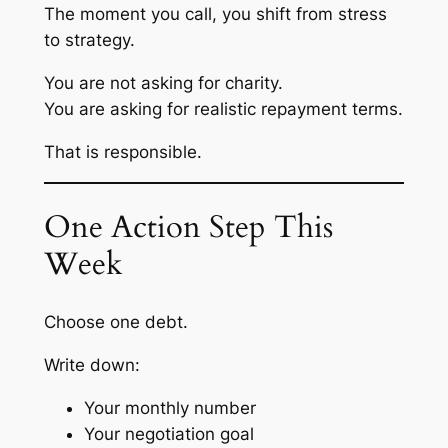
The moment you call, you shift from stress
to strategy.
You are not asking for charity.
You are asking for realistic repayment terms.
That is responsible.
One Action Step This
Week
Choose one debt.
Write down:
Your monthly number
Your negotiation goal