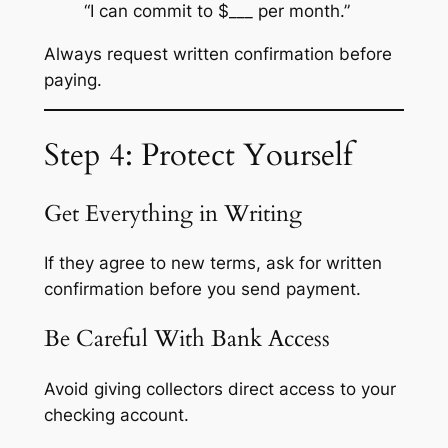
“I can commit to $___ per month.”
Always request written confirmation before
paying.
Step 4: Protect Yourself
Get Everything in Writing
If they agree to new terms, ask for written
confirmation before you send payment.
Be Careful With Bank Access
Avoid giving collectors direct access to your
checking account.