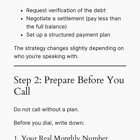
Request verification of the debt
Negotiate a settlement (pay less than
the full balance)
Set up a structured payment plan
The strategy changes slightly depending on
who you’re speaking with.
Step 2: Prepare Before You
Call
Do not call without a plan.
Before you dial, write down:
1. Your Real Monthly Number