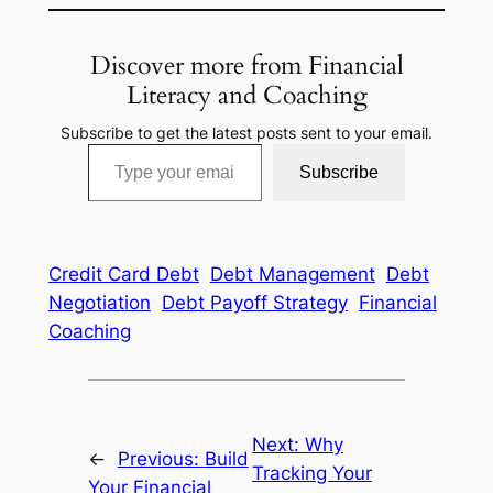
Discover more from Financial
Literacy and Coaching
Subscribe to get the latest posts sent to your email.
Type your email…
Subscribe
Credit Card Debt
Debt Management
Debt
Negotiation
Debt Payoff Strategy
Financial
Coaching
Next:
Why
←
Previous:
Build
Tracking Your
Your Financial