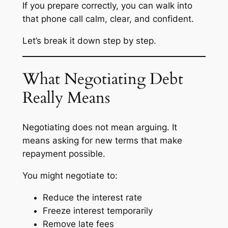
If you prepare correctly, you can walk into
that phone call calm, clear, and confident.
Let’s break it down step by step.
What Negotiating Debt
Really Means
Negotiating does not mean arguing. It
means asking for new terms that make
repayment possible.
You might negotiate to:
Reduce the interest rate
Freeze interest temporarily
Remove late fees