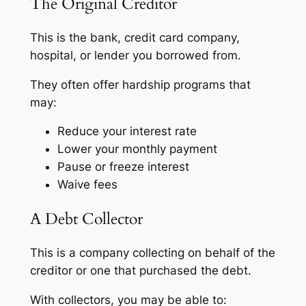
The Original Creditor
This is the bank, credit card company,
hospital, or lender you borrowed from.
They often offer hardship programs that
may:
Reduce your interest rate
Lower your monthly payment
Pause or freeze interest
Waive fees
A Debt Collector
This is a company collecting on behalf of the
creditor or one that purchased the debt.
With collectors, you may be able to: