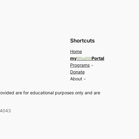
Shortcuts
Home
my
Wealth
Portal
Programs
Donate
About
rovided are for educational purposes only and are
04043