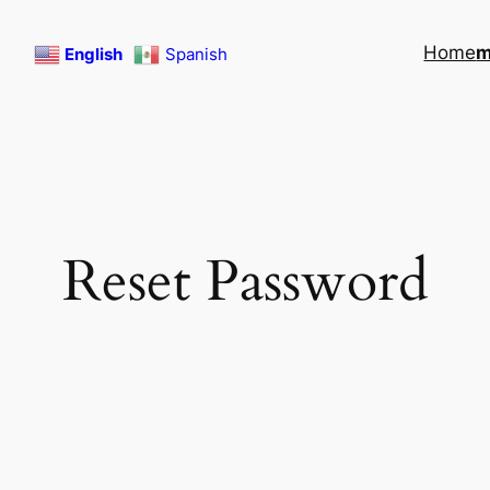
Home
English
Spanish
Reset Password