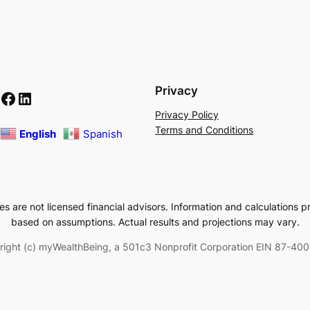
Privacy
Facebook
LinkedIn
Privacy Policy
Terms and Conditions
English
Spanish
 are not licensed financial advisors. Information and calculations p
based on assumptions. Actual results and projections may vary.
right (c) myWealthBeing, a 501c3 Nonprofit Corporation EIN 87-40