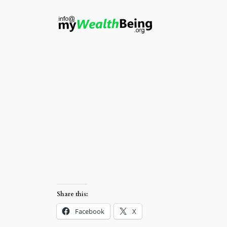
Skip
to
content
Share this:
Facebook
X