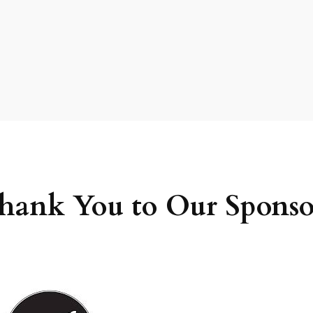
hank You to Our Sponso