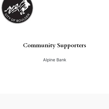
Community Supporters
Alpine Bank