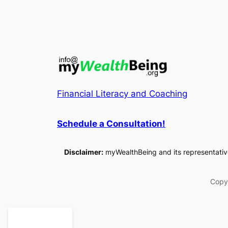
Financial Literacy and Coaching
Schedule a
Consultation
!
Disclaimer:
myWealthBeing and its representatives
Copy