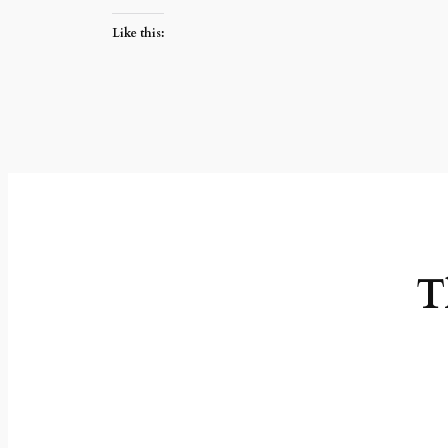
Like this:
T