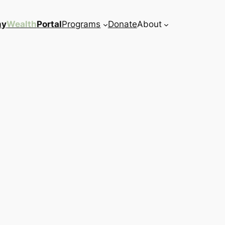
my
Wealth
Portal
Programs
Donate
About