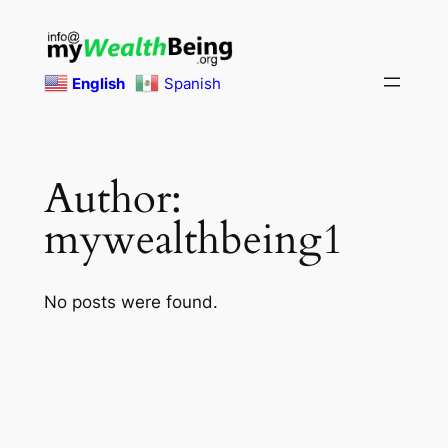
Skip
to
content
English
Spanish
Author:
mywealthbeing1
No posts were found.