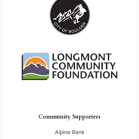
Community Supporters
Alpine Bank