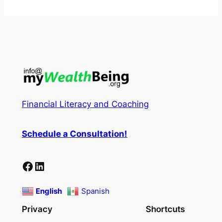
Financial Literacy and Coaching
Schedule a
Consultation
!
Facebook
LinkedIn
English
Spanish
Privacy
Shortcuts