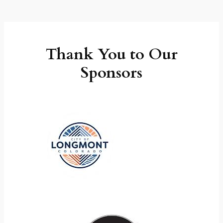
Thank You to Our
Sponsors